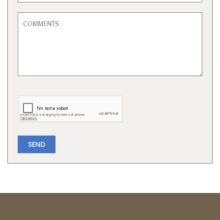
SEND
Powered by
Neighbourhood
Explorer