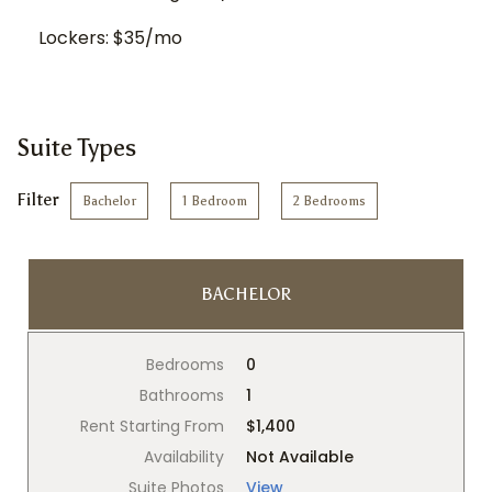
Lockers: $35/mo
Suite Types
Filter
Bachelor
1 Bedroom
2 Bedrooms
BACHELOR
Bedrooms
0
Bathrooms
1
Rent Starting From
$1,400
Availability
Not Available
Suite Photos
View