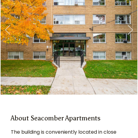
About Seacomber Apartments
The building is conveniently located in close