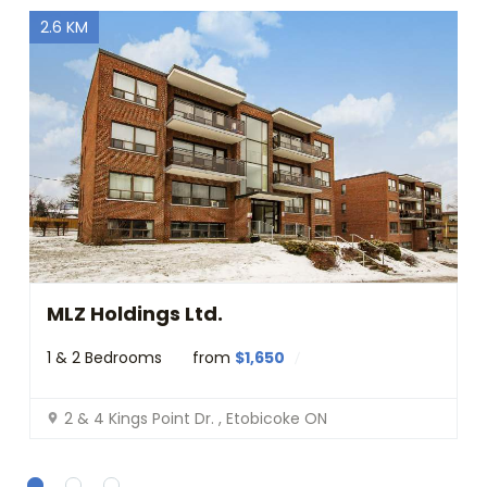
p
2.6 KM
s
c
o
r
r
e
c
t
l
y
.
Do you
OK
own this
website?
MLZ Holdings Ltd.
1 & 2 Bedrooms
from
$1,650
2 & 4 Kings Point Dr. , Etobicoke ON