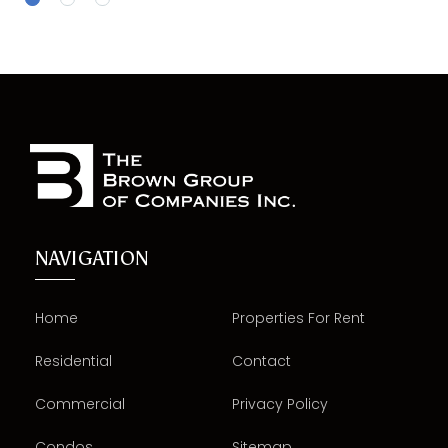
NAVIGATION
Home
Properties For Rent
Residential
Contact
Commercial
Privacy Policy
Condos
Sitemap