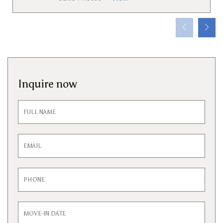
Inquire now
Inquiry
Form