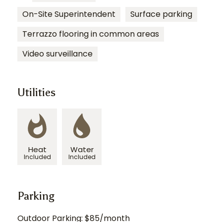
On-Site Superintendent
Surface parking
Terrazzo flooring in common areas
Video surveillance
Utilities
Heat
Water
Included
Included
Parking
Outdoor Parking: $85/month