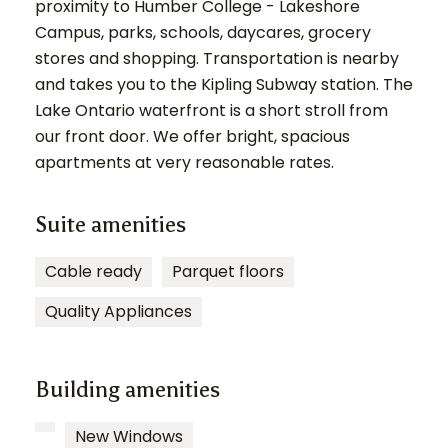
proximity to Humber College - Lakeshore
Campus, parks, schools, daycares, grocery
stores and shopping. Transportation is nearby
and takes you to the Kipling Subway station. The
Lake Ontario waterfront is a short stroll from
our front door. We offer bright, spacious
apartments at very reasonable rates.
Suite amenities
Cable ready
Parquet floors
Quality Appliances
Building amenities
New Windows