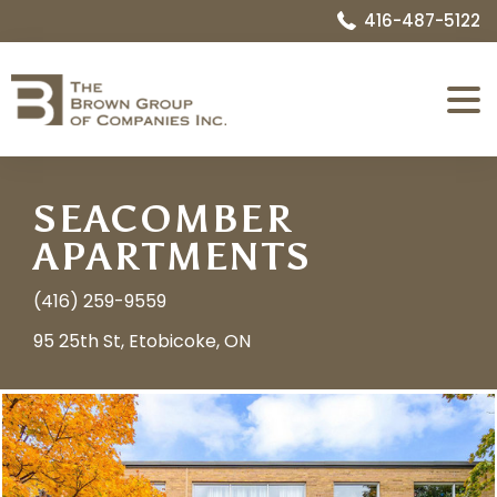
416-487-5122
Expa
Menu
SEACOMBER
APARTMENTS
(416) 259-9559
95 25th St, Etobicoke, ON
Image
Name:
1730814537810_006_Exterior_Front.jpg