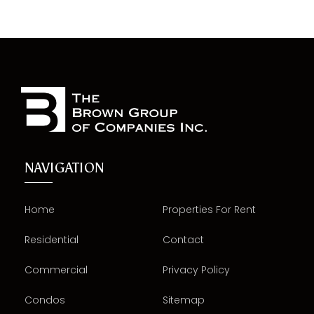
NAVIGATION
Home
Properties For Rent
Residential
Contact
Commercial
Privacy Policy
Condos
Sitemap