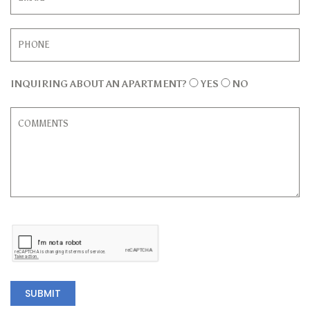
INQUIRING ABOUT AN APARTMENT?
YES
NO
SUBMIT