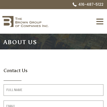
416-487-5122
Expa
Menu
ABOUT US
Contact Us
Contact
Form