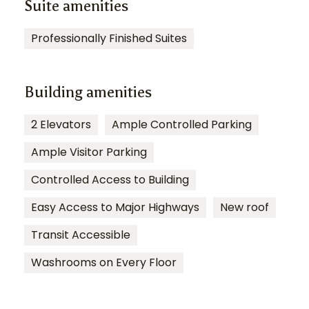
Suite amenities
Professionally Finished Suites
Building amenities
2 Elevators
Ample Controlled Parking
Ample Visitor Parking
Controlled Access to Building
Easy Access to Major Highways
New roof
Transit Accessible
Washrooms on Every Floor