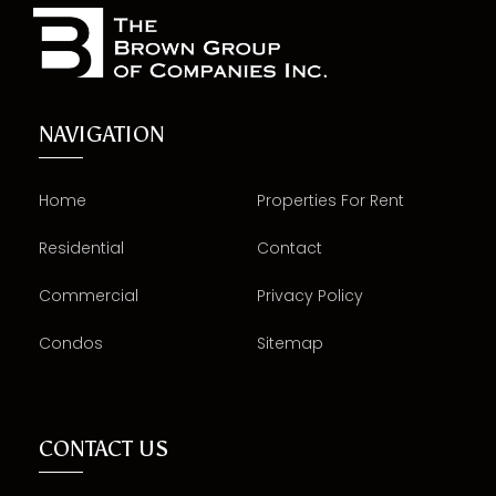
NAVIGATION
Home
Properties For Rent
Residential
Contact
Commercial
Privacy Policy
Condos
Sitemap
CONTACT US