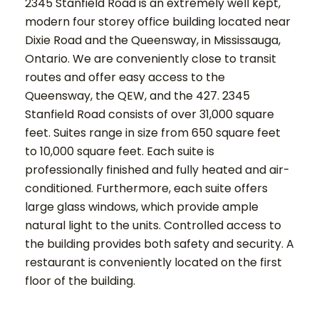
2345 Stanfield Road is an extremely well kept,
modern four storey office building located near
Dixie Road and the Queensway, in Mississauga,
Ontario. We are conveniently close to transit
routes and offer easy access to the
Queensway, the QEW, and the 427. 2345
Stanfield Road consists of over 31,000 square
feet. Suites range in size from 650 square feet
to 10,000 square feet. Each suite is
professionally finished and fully heated and air-
conditioned. Furthermore, each suite offers
large glass windows, which provide ample
natural light to the units. Controlled access to
the building provides both safety and security. A
restaurant is conveniently located on the first
floor of the building.