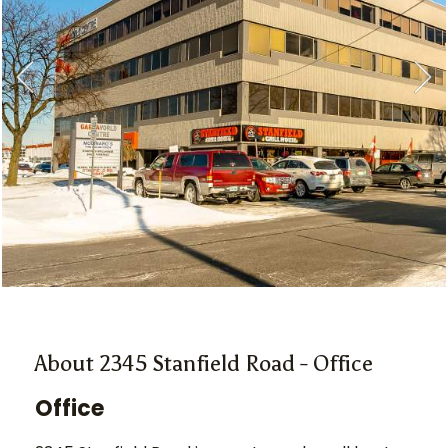
About 2345 Stanfield Road - Office
Office