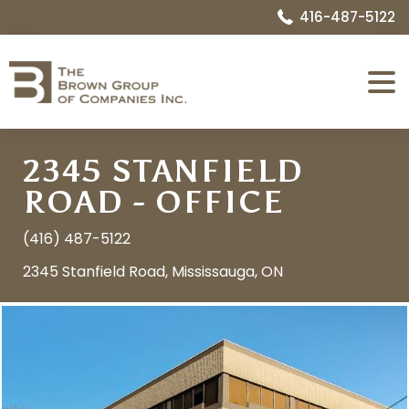
416-487-5122
Expa
Menu
2345 STANFIELD
ROAD - OFFICE
(416) 487-5122
2345 Stanfield Road, Mississauga, ON
Image
Name:
1552667876_05_exterior_front_5.jpg