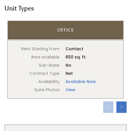
Unit Types
OFFICE
Rent Starting From
Contact
Area available
650 sq. ft.
Sub-lease
No
Contract Type
Net
Availability
Available Now
Suite Photos
View