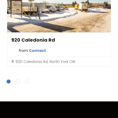
t
l
y
.
Do you
OK
own this
website?
920 Caledonia Rd
from
Contact
920 Caledonia Rd, North York ON