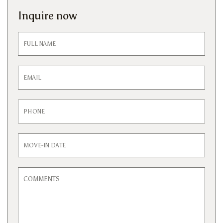
Inquire now
Inquiry
Form