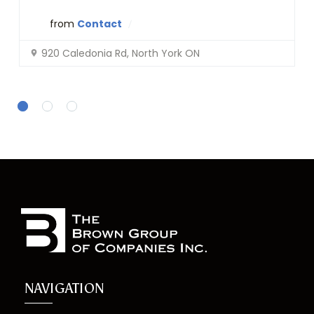
from
Contact
920 Caledonia Rd, North York ON
NAVIGATION