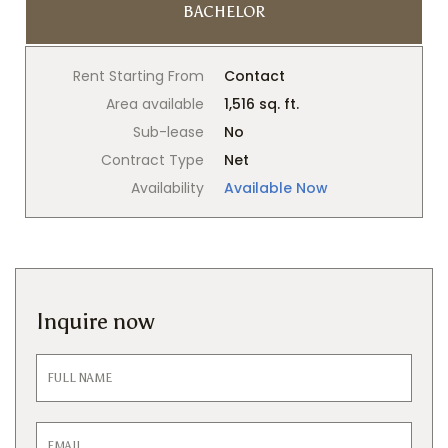
BACHELOR
Rent Starting From
Contact
Area available
1,516 sq. ft.
Sub-lease
No
Contract Type
Net
Availability
Available Now
Inquire now
Inquiry
Form