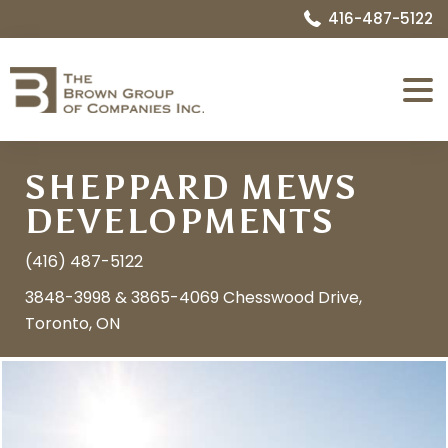
416-487-5122
Expa
Menu
SHEPPARD MEWS
DEVELOPMENTS
(416) 487-5122
3848-3998 & 3865-4069 Chesswood Drive,
Toronto, ON
Image
Name:
1552662168_07_exterior_front_7.jpg