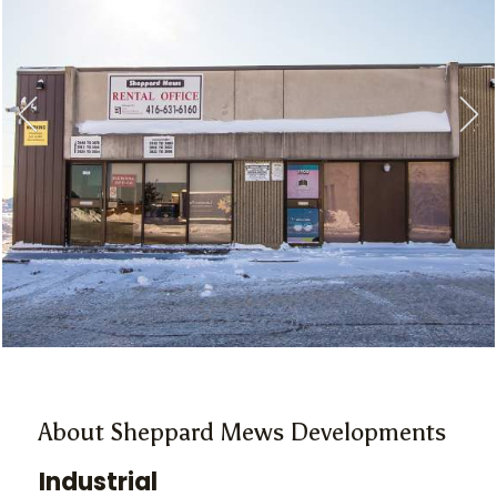
About Sheppard Mews Developments
Industrial