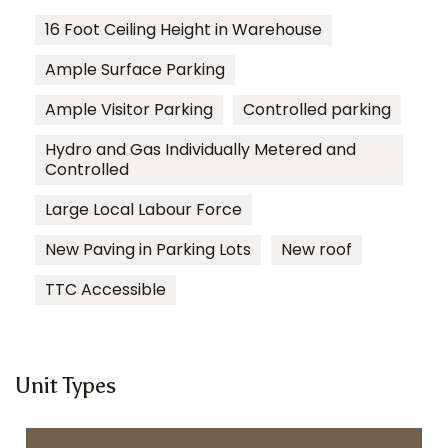
16 Foot Ceiling Height in Warehouse
Ample Surface Parking
Ample Visitor Parking
Controlled parking
Hydro and Gas Individually Metered and
Controlled
Large Local Labour Force
New Paving in Parking Lots
New roof
TTC Accessible
Unit Types