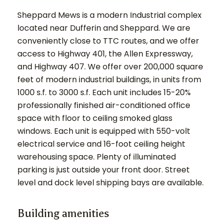
Sheppard Mews is a modern Industrial complex
located near Dufferin and Sheppard. We are
conveniently close to TTC routes, and we offer
access to Highway 401, the Allen Expressway,
and Highway 407. We offer over 200,000 square
feet of modern industrial buildings, in units from
1000 s.f. to 3000 s.f. Each unit includes 15-20%
professionally finished air-conditioned office
space with floor to ceiling smoked glass
windows. Each unit is equipped with 550-volt
electrical service and 16-foot ceiling height
warehousing space. Plenty of illuminated
parking is just outside your front door. Street
level and dock level shipping bays are available.
Building amenities