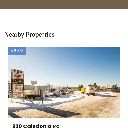
Nearby Properties
5.8 KM
920 Caledonia Rd