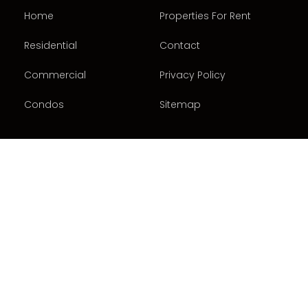
Home
Properties For Rent
Residential
Contact
Commercial
Privacy Policy
Condos
Sitemap
CONTACT US
416-487-5122
3875 Chesswood Drive
North York, ON M3J 2R8